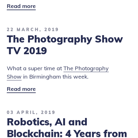
Read more
London
Tech
Week
22 MARCH, 2019
2018:
The Photography Show
Where
5G,
TV 2019
AI
and
What a super time at
The Photography
Blockchain
Show
in Birmingham this week.
Converge
Read more
The
Photography
Show
03 APRIL, 2019
TV
Robotics, AI and
2019
Blockchain: 4 Years from