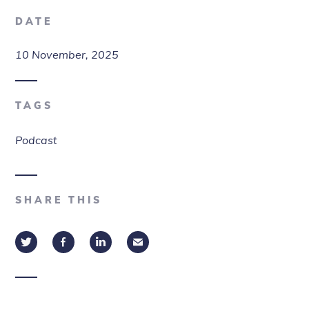
DATE
10 November, 2025
TAGS
Podcast
SHARE THIS
Twitter
Facebook
LinkedIn
Email