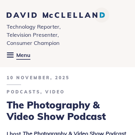
David
McClelland
Technology Reporter,
Television Presenter,
Consumer Champion
Menu
10 NOVEMBER, 2025
PODCASTS
,
VIDEO
The Photography &
Video Show Podcast
I host
The Photography & Video Show Podcast