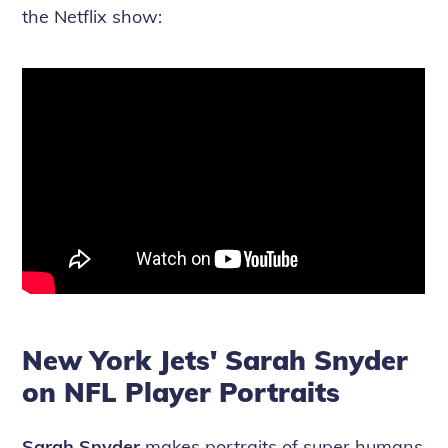
the Netflix show:
New York Jets' Sarah Snyder
on NFL Player Portraits
Sarah Snyder
makes portraits of super humans