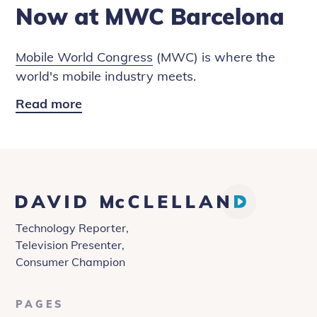
Now at MWC Barcelona
Mobile World Congress
(MWC) is where the
world's mobile industry meets.
Read more
Robotics,
AI
and
Blockchain:
4
David
Years
McClelland
from
Technology Reporter,
Now
Television Presenter,
at
Consumer Champion
MWC
Barcelona
PAGES