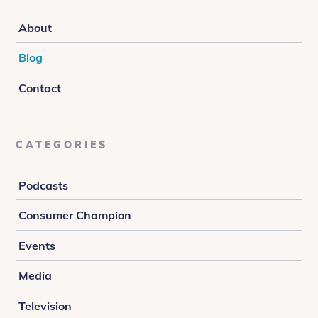
About
Blog
Contact
CATEGORIES
Podcasts
Consumer Champion
Events
Media
Television