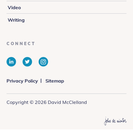
Video
Writing
CONNECT
LinkedIn
Twitter
Instagram
Privacy Policy
Sitemap
Copyright © 2026 David McClelland
Web
design