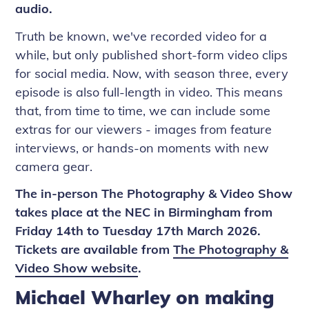
audio.
Truth be known, we've recorded video for a
while, but only published short-form video clips
for social media. Now, with season three, every
episode is also full-length in video. This means
that, from time to time, we can include some
extras for our viewers - images from feature
interviews, or hands-on moments with new
camera gear.
The in-person The Photography & Video Show
takes place at the NEC in Birmingham from
Friday 14th to Tuesday 17th March 2026.
Tickets are available from
The Photography &
Video Show website
.
Michael Wharley on making