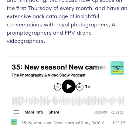
the first Thursday of every month, and have an
extensive back cataloge of insightful
conversations with royal photographers, AI
promptographers and FPV drone
videographers.