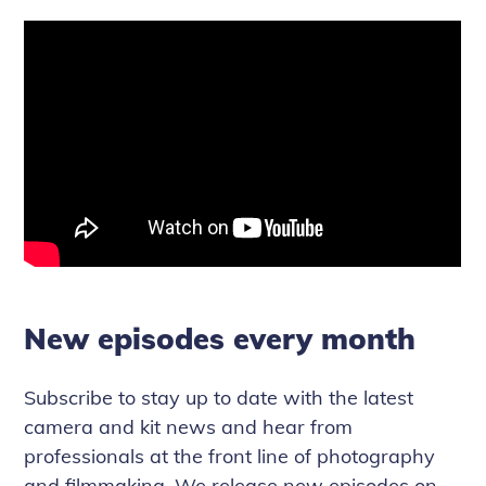
New episodes every month
Subscribe to stay up to date with the latest
camera and kit news and hear from
professionals at the front line of photography
and filmmaking. We release new episodes on