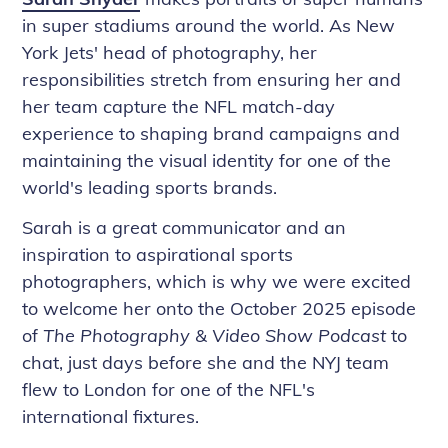
in super stadiums around the world. As New
York Jets' head of photography, her
responsibilities stretch from ensuring her and
her team capture the NFL match-day
experience to shaping brand campaigns and
maintaining the visual identity for one of the
world's leading sports brands.
Sarah is a great communicator and an
inspiration to aspirational sports
photographers, which is why we were excited
to welcome her onto the October 2025 episode
of
The Photography & Video Show Podcast
to
chat, just days before she and the NYJ team
flew to London for one of the NFL's
international fixtures.