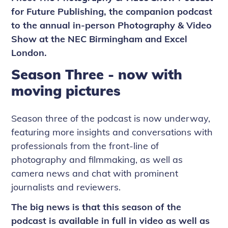
for Future Publishing, the companion podcast
to the annual in-person Photography & Video
Show at the NEC Birmingham and Excel
London.
Season Three - now with
moving pictures
Season three of the podcast is now underway,
featuring more insights and conversations with
professionals from the front-line of
photography and filmmaking, as well as
camera news and chat with prominent
journalists and reviewers.
The big news is that this season of the
podcast is available in full in video as well as