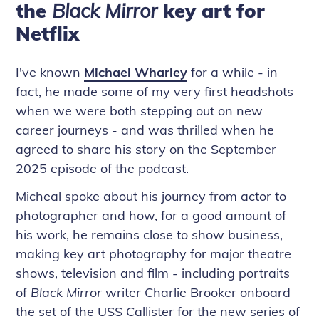
the
Black Mirror
key art for
Netflix
I've known
Michael Wharley
for a while - in
fact, he made some of my very first headshots
when we were both stepping out on new
career journeys - and was thrilled when he
agreed to share his story on the September
2025 episode of the podcast.
Micheal spoke about his journey from actor to
photographer and how, for a good amount of
his work, he remains close to show business,
making key art photography for major theatre
shows, television and film - including portraits
of
Black Mirror
writer Charlie Brooker onboard
the set of the USS Callister for the new series of