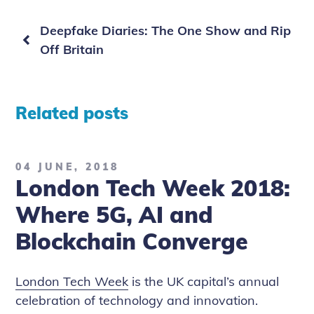
Previous
Deepfake Diaries: The One Show and Rip
page
Off Britain
Related posts
04 JUNE, 2018
London Tech Week 2018:
Where 5G, AI and
Blockchain Converge
London Tech Week
is the UK capital’s annual
celebration of technology and innovation.