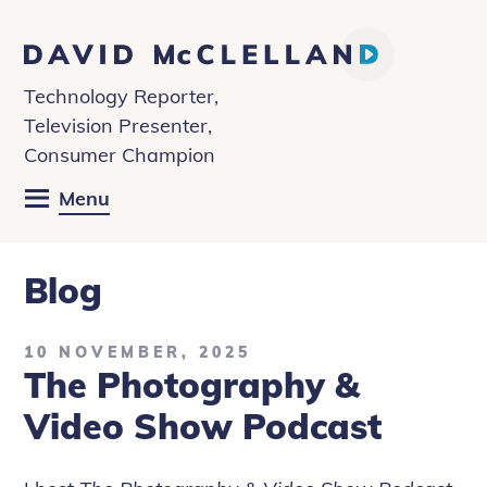
David
McClelland
Technology Reporter,
Television Presenter,
Consumer Champion
Menu
Blog
10 NOVEMBER, 2025
The Photography &
Video Show Podcast