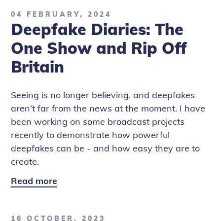
04 FEBRUARY, 2024
Deepfake Diaries: The
One Show and Rip Off
Britain
Seeing is no longer believing, and deepfakes
aren’t far from the news at the moment. I have
been working on some broadcast projects
recently to demonstrate how powerful
deepfakes can be - and how easy they are to
create.
Read more
Deepfake
Diaries:
The
16 OCTOBER, 2023
One