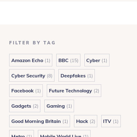
FILTER BY TAG
Amazon Echo
BBC
Cyber
(1)
(15)
(1)
Cyber Security
Deepfakes
(8)
(1)
Facebook
Future Technology
(1)
(2)
Gadgets
Gaming
(2)
(1)
Good Morning Britain
Hack
ITV
(1)
(2)
(1)
Metro
Mobile World Live
(1)
(1)