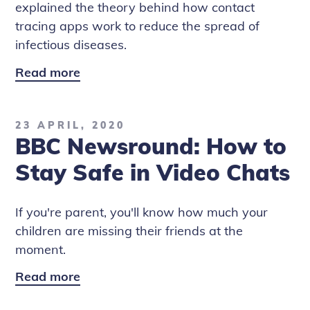
explained the theory behind how contact
tracing apps work to reduce the spread of
infectious diseases.
Read more
BBC
Newsround:
Covid-
23 APRIL, 2020
19
BBC Newsround: How to
Contact
Tracing
Stay Safe in Video Chats
Apps
If you're parent, you'll know how much your
children are missing their friends at the
moment.
Read more
BBC
Newsround: