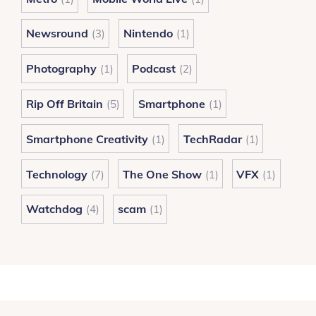
Newsround
Nintendo
(3)
(1)
Photography
Podcast
(1)
(2)
Rip Off Britain
Smartphone
(5)
(1)
Smartphone Creativity
TechRadar
(1)
(1)
Technology
The One Show
VFX
(7)
(1)
(1)
Watchdog
scam
(4)
(1)