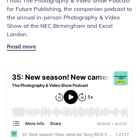
I host
The Photography & Video Show Podcast
for Future Publishing, the companion podcast to
the annual in-person Photography & Video
Show at the NEC Birmingham and Excel
London.
Read more
The
Photography
&
Video
Show
Podcast