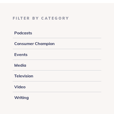
FILTER BY CATEGORY
Podcasts
Consumer Champion
Events
Media
Television
Video
Writing