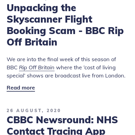
Unpacking the
Show
and
Skyscanner Flight
Rip
Booking Scam - BBC Rip
Off
Off Britain
Britain
We are into the final week of this season of
BBC
Rip Off Britain
where the ‘cost of living
special’ shows are broadcast live from London.
Read more
Unpacking
the
Skyscanner
26 AUGUST, 2020
Flight
CBBC Newsround: NHS
Booking
Scam
Contact Tracing App