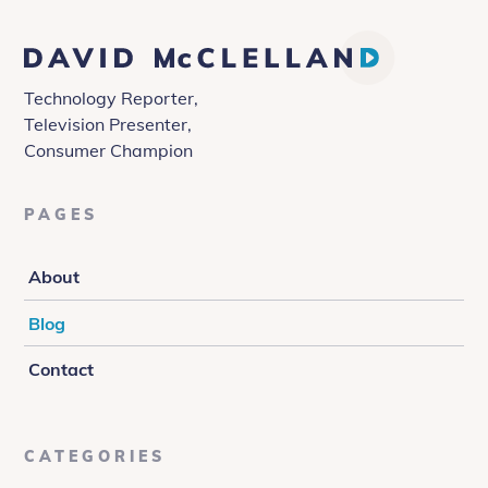
David
McClelland
Technology Reporter,
Television Presenter,
Consumer Champion
PAGES
About
Blog
Contact
CATEGORIES