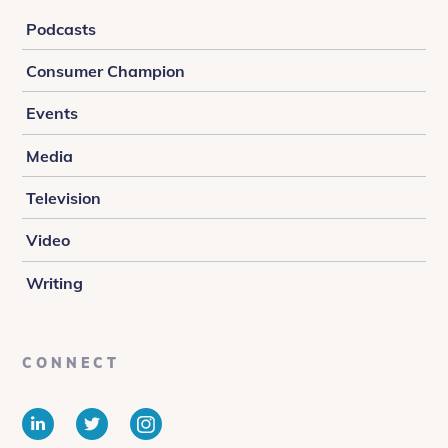
Podcasts
Consumer Champion
Events
Media
Television
Video
Writing
CONNECT
LinkedIn
Twitter
Instagram