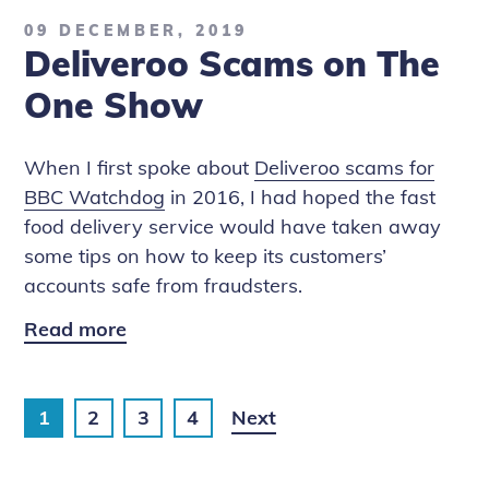
How
09 DECEMBER, 2019
to
Deliveroo Scams on The
Stay
Safe
One Show
in
Video
When I first spoke about
Deliveroo scams for
Chats
BBC Watchdog
in 2016, I had hoped the fast
food delivery service would have taken away
some tips on how to keep its customers’
accounts safe from fraudsters.
Read more
Deliveroo
Scams
on
1
2
3
4
Next
The
One
Show