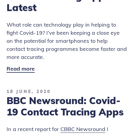
-
Latest
BBC
Rip
What role can technology play in helping to
Off
fight Covid-19? I’ve been keeping a close eye
Britain
on the potential for smartphones to help
contact tracing programmes become faster and
more accurate.
Read more
CBBC
Newsround:
NHS
18 JUNE, 2020
Contact
BBC Newsround: Covid-
Tracing
App
19 Contact Tracing Apps
Latest
In a recent report for
CBBC Newsround
I