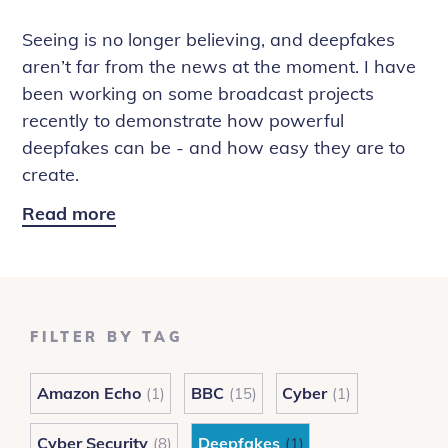
Seeing is no longer believing, and deepfakes
aren’t far from the news at the moment. I have
been working on some broadcast projects
recently to demonstrate how powerful
deepfakes can be - and how easy they are to
create.
Read more
Deepfake
Diaries:
The
One
Show
FILTER BY TAG
and
Rip
Amazon Echo
BBC
Cyber
(1)
(15)
(1)
Off
Britain
Cyber Security
Deepfakes
(8)
(1)