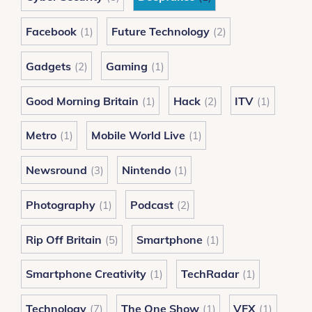
Facebook
Future Technology
(1)
(2)
Gadgets
Gaming
(2)
(1)
Good Morning Britain
Hack
ITV
(1)
(2)
(1)
Metro
Mobile World Live
(1)
(1)
Newsround
Nintendo
(3)
(1)
Photography
Podcast
(1)
(2)
Rip Off Britain
Smartphone
(5)
(1)
Smartphone Creativity
TechRadar
(1)
(1)
Technology
The One Show
VFX
(7)
(1)
(1)