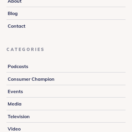
About
Blog
Contact
CATEGORIES
Podcasts
Consumer Champion
Events
Media
Television
Video