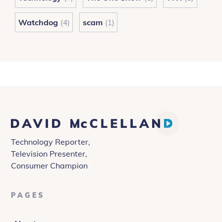
Watchdog
scam
(4)
(1)
David
McClelland
Technology Reporter,
Television Presenter,
Consumer Champion
PAGES