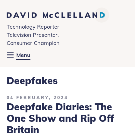
David
McClelland
Technology Reporter,
Television Presenter,
Consumer Champion
Menu
Deepfakes
04 FEBRUARY, 2024
Deepfake Diaries: The
One Show and Rip Off
Britain