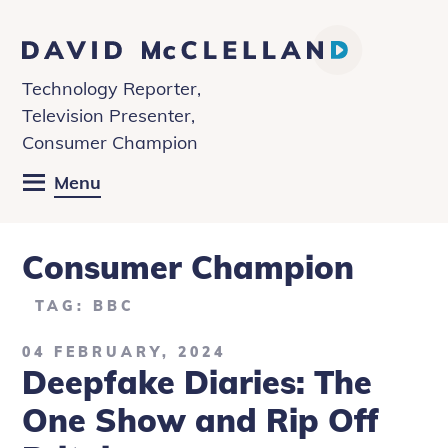
David
McClelland
Technology Reporter,
Television Presenter,
Consumer Champion
Menu
Consumer Champion
TAG: BBC
04 FEBRUARY, 2024
Deepfake Diaries: The
One Show and Rip Off