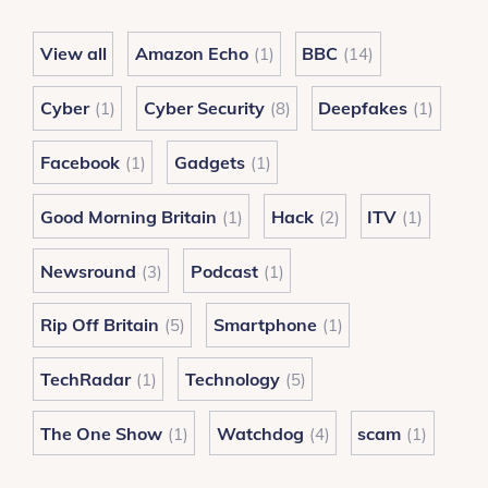
View all
Amazon Echo
BBC
(1)
(14)
Cyber
Cyber Security
Deepfakes
(1)
(8)
(1)
Facebook
Gadgets
(1)
(1)
Good Morning Britain
Hack
ITV
(1)
(2)
(1)
Newsround
Podcast
(3)
(1)
Rip Off Britain
Smartphone
(5)
(1)
TechRadar
Technology
(1)
(5)
The One Show
Watchdog
scam
(1)
(4)
(1)