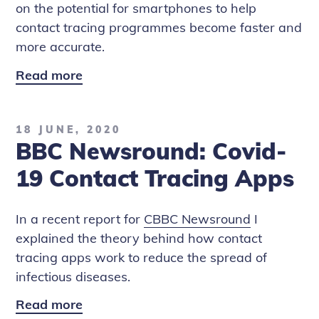
on the potential for smartphones to help
contact tracing programmes become faster and
more accurate.
Read more
CBBC
Newsround:
NHS
18 JUNE, 2020
Contact
BBC Newsround: Covid-
Tracing
App
19 Contact Tracing Apps
Latest
In a recent report for
CBBC Newsround
I
explained the theory behind how contact
tracing apps work to reduce the spread of
infectious diseases.
Read more
BBC