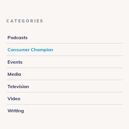
CATEGORIES
Podcasts
Consumer Champion
Events
Media
Television
Video
Writing