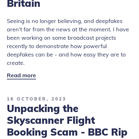
Britain
Seeing is no longer believing, and deepfakes
aren’t far from the news at the moment. I have
been working on some broadcast projects
recently to demonstrate how powerful
deepfakes can be - and how easy they are to
create.
Read more
Deepfake
Diaries:
The
16 OCTOBER, 2023
One
Unpacking the
Show
and
Skyscanner Flight
Rip
Booking Scam - BBC Rip
Off