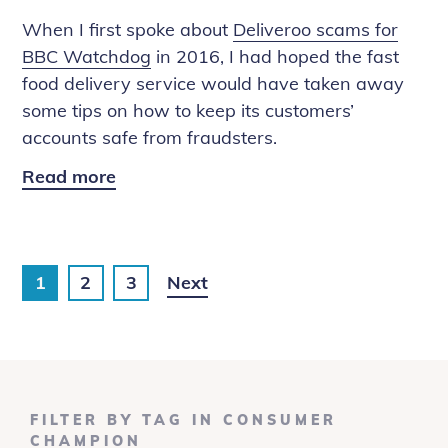
Video
When I first spoke about
Deliveroo scams for
Chats
BBC Watchdog
in 2016, I had hoped the fast
food delivery service would have taken away
some tips on how to keep its customers’
accounts safe from fraudsters.
Read more
Deliveroo
Scams
on
The
1
2
3
Next
One
Show
FILTER BY TAG IN CONSUMER
CHAMPION