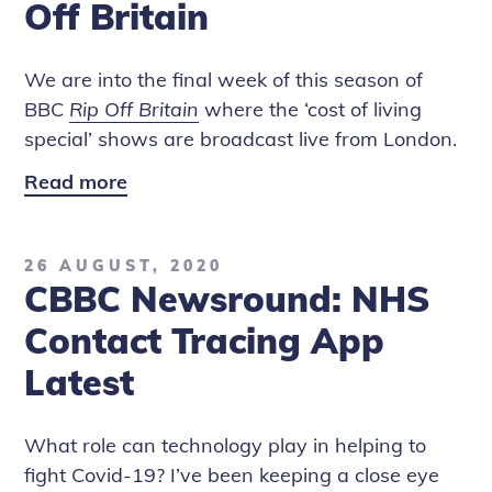
Off Britain
Britain
We are into the final week of this season of
BBC
Rip Off Britain
where the ‘cost of living
special’ shows are broadcast live from London.
Read more
Unpacking
the
Skyscanner
26 AUGUST, 2020
Flight
CBBC Newsround: NHS
Booking
Scam
Contact Tracing App
-
Latest
BBC
Rip
What role can technology play in helping to
Off
fight Covid-19? I’ve been keeping a close eye
Britain