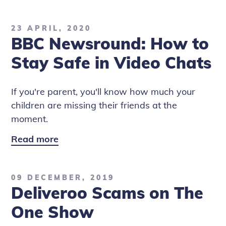
Newsround:
Covid-
23 APRIL, 2020
19
BBC Newsround: How to
Contact
Tracing
Stay Safe in Video Chats
Apps
If you're parent, you'll know how much your
children are missing their friends at the
moment.
Read more
BBC
Newsround:
How
09 DECEMBER, 2019
to
Deliveroo Scams on The
Stay
Safe
One Show
in