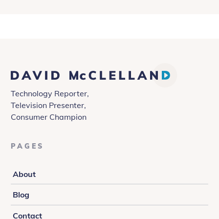
David
McClelland
Technology Reporter,
Television Presenter,
Consumer Champion
PAGES
About
Blog
Contact