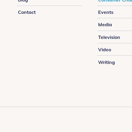
Contact
Events
Media
Television
Video
Writing