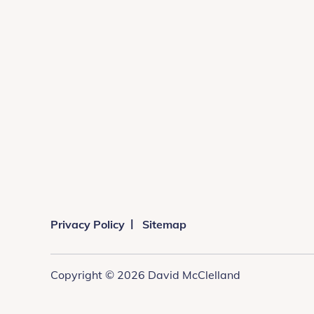
Privacy Policy
Sitemap
Copyright © 2026 David McClelland