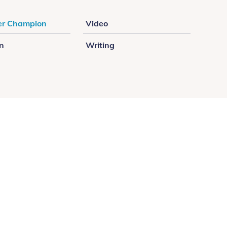
r Champion
Video
on
Writing