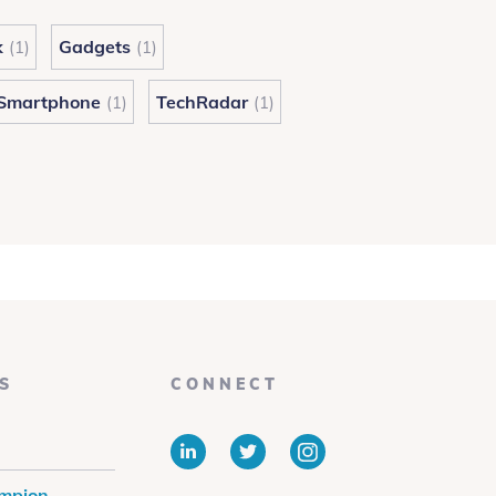
k
Gadgets
(1)
(1)
Smartphone
TechRadar
(1)
(1)
S
CONNECT
LinkedIn
Twitter
Instagram
mpion