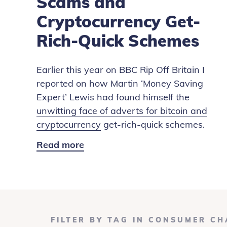
Scams and
Cryptocurrency Get-
Rich-Quick Schemes
Earlier this year on BBC Rip Off Britain I
reported on how Martin ‘Money Saving
Expert’ Lewis had found himself the
unwitting face of adverts for bitcoin and
cryptocurrency
get-rich-quick schemes.
Read more
Fake
News:
Bitcoin
Scams
and
Cryptocurrency
FILTER BY TAG IN CONSUMER C
Get-