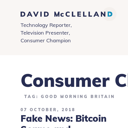
David
Technology Reporter,
McClelland
Television Presenter,
Consumer Champion
Consumer 
TAG: GOOD MORNING BRITAIN
07 OCTOBER, 2018
Fake News: Bitcoin