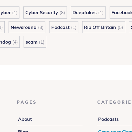
yber
Cyber Security
Deepfakes
Faceboo
(1)
(8)
(1)
Newsround
Podcast
Rip Off Britain
1)
(3)
(1)
(5)
hdog
scam
(4)
(1)
PAGES
CATEGORIE
About
Podcasts
Blog
Consumer Cha