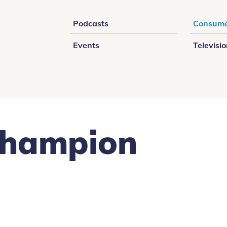
Podcasts
Consume
Events
Televisi
Champion