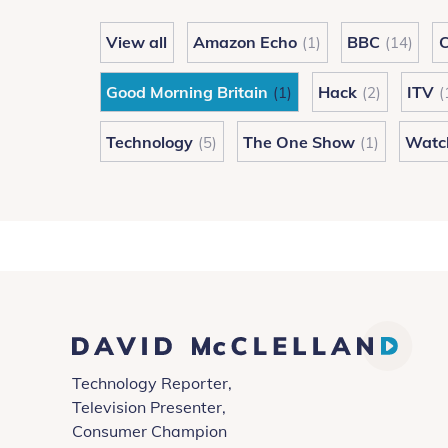
Rich-
View all
Amazon Echo
BBC
C
(1)
(14)
Quick
Schemes
Good Morning Britain
Hack
ITV
(1)
(2)
(
Technology
The One Show
Watc
(5)
(1)
David
Technology Reporter,
McClelland
Television Presenter,
Consumer Champion